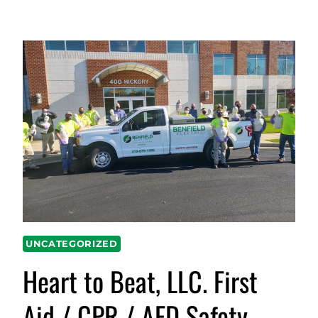
UNCATEGORIZED
Heart to Beat, LLC. First
Aid / CPR / AED Safety