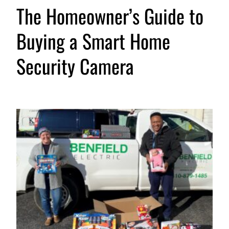
The Homeowner’s Guide to
Buying a Smart Home
Security Camera