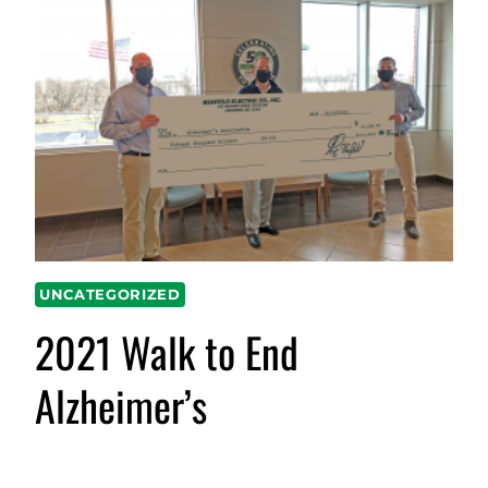
UNCATEGORIZED
2021 Walk to End
Alzheimer’s