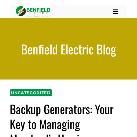
Skip
to
content
Benfield Electric Blog
UNCATEGORIZED
Backup Generators: Your
Key to Managing