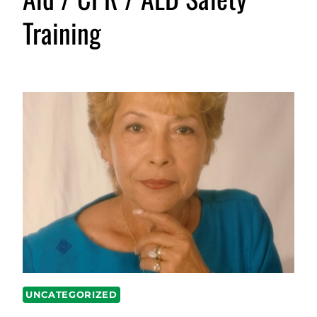
Training
UNCATEGORIZED