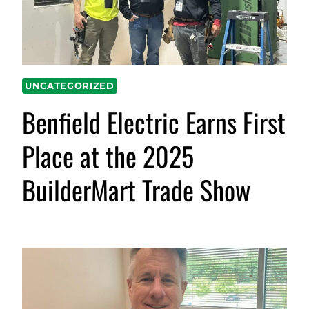
UNCATEGORIZED
Benfield Electric Earns First
Place at the 2025
BuilderMart Trade Show