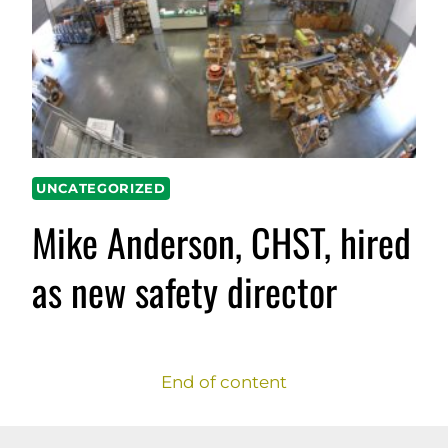
UNCATEGORIZED
Mike Anderson, CHST, hired
as new safety director
End of content