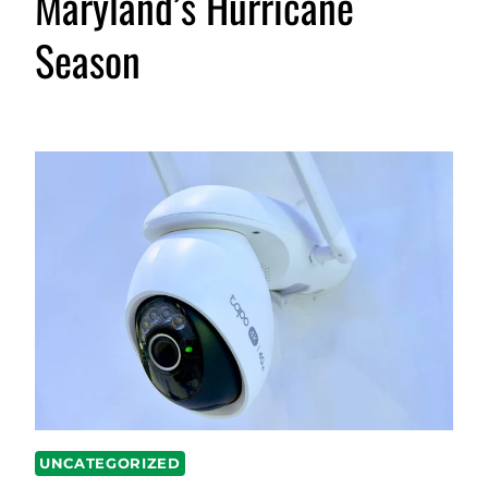
Maryland’s Hurricane
Season
UNCATEGORIZED