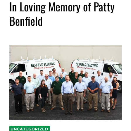
In Loving Memory of Patty
Benfield
UNCATEGORIZED