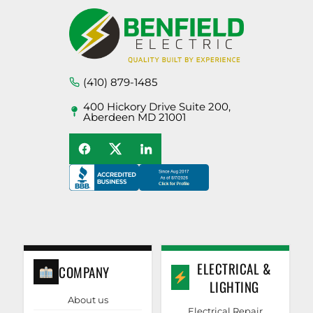
(410) 879-1485
400 Hickory Drive Suite 200,
Aberdeen MD 21001
ELECTRICAL &
COMPANY
LIGHTING
About us
Electrical Repair