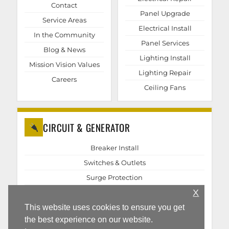
Contact
Panel Upgrade
Service Areas
Electrical Install
In the Community
Panel Services
Blog & News
Lighting Install
Mission Vision Values
Lighting Repair
Careers
Ceiling Fans
CIRCUIT & GENERATOR
Breaker Install
Switches & Outlets
Surge Protection
X
EV Chargers
Generator Repair
This website uses cookies to ensure you get
the best experience on our website.
Generator Install