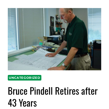
UNCATEGORIZED
Bruce Pindell Retires after
43 Years