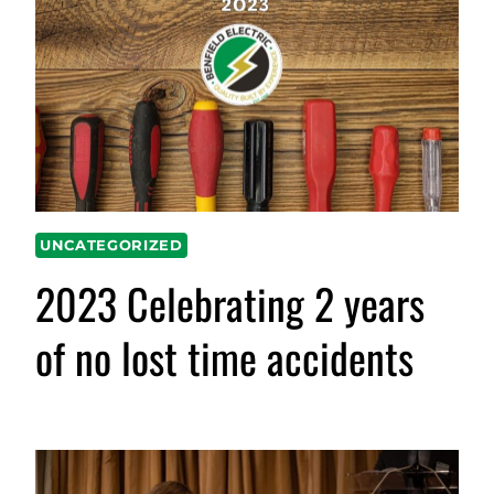
UNCATEGORIZED
2023 Celebrating 2 years
of no lost time accidents