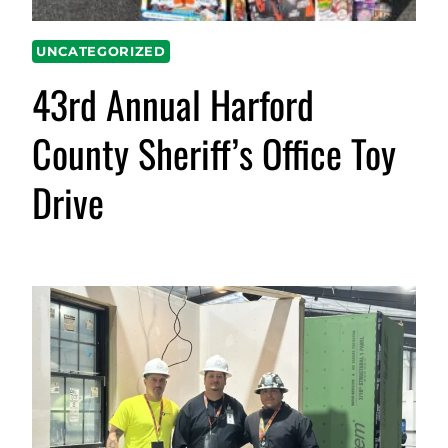
UNCATEGORIZED
43rd Annual Harford
County Sheriff’s Office Toy
Drive