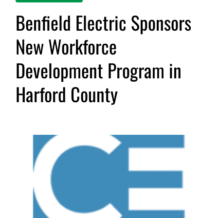
Benfield Electric Sponsors
New Workforce
Development Program in
Harford County