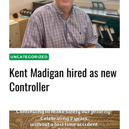
UNCATEGORIZED
Kent Madigan hired as new
Controller