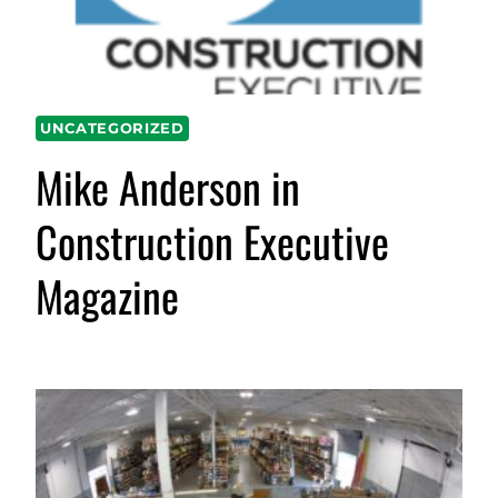
UNCATEGORIZED
Mike Anderson in
Construction Executive
Magazine