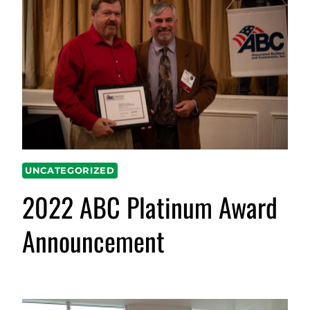
UNCATEGORIZED
2022 ABC Platinum Award
Announcement