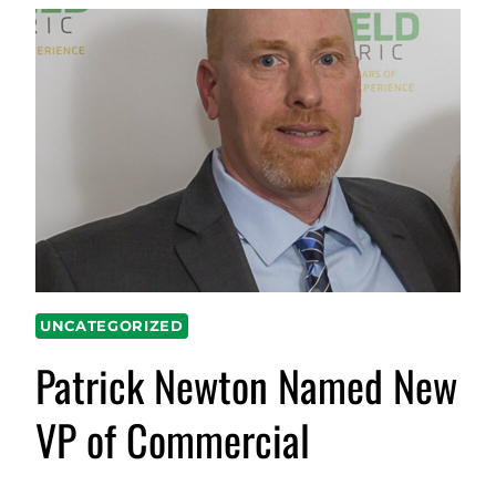
UNCATEGORIZED
Patrick Newton Named New
VP of Commercial