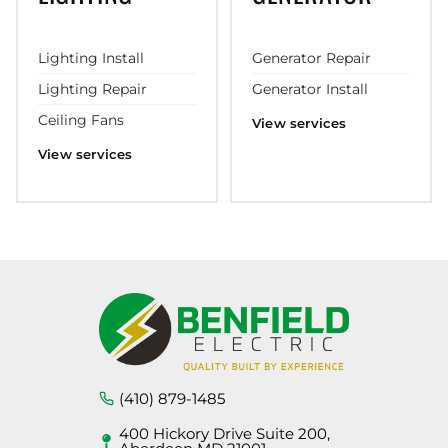
Lighting Install
Generator Repair
Lighting Repair
Generator Install
Ceiling Fans
View services
View services
(410) 879-1485
400 Hickory Drive Suite 200,