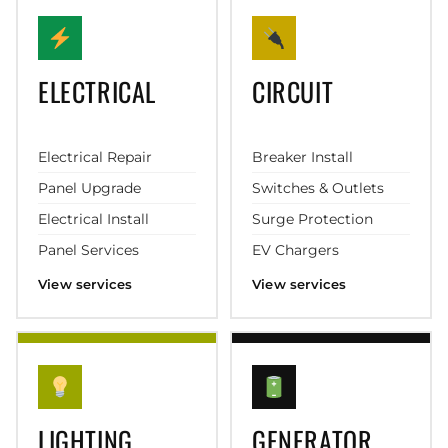
ELECTRICAL
CIRCUIT
Electrical Repair
Breaker Install
Panel Upgrade
Switches & Outlets
Electrical Install
Surge Protection
Panel Services
EV Chargers
View services
View services
LIGHTING
GENERATOR