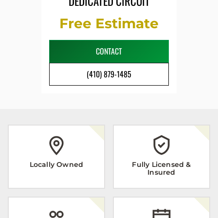
DEDICATED CIRCUIT
Free Estimate
CONTACT
(410) 879-1485
Locally Owned
Fully Licensed &
Insured