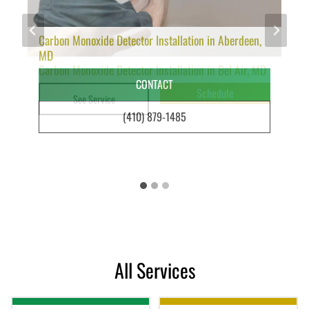
Carbon Monoxide Detector Installation in Aberdeen,
MD
Carbon Monoxide Detector Installation in Bel Air, MD
Ceiling Fan Installation Bel Air | Benfield Electric
CONTACT
Schedule
Schedule
See Service
See Service
(410) 879-1485
All Services