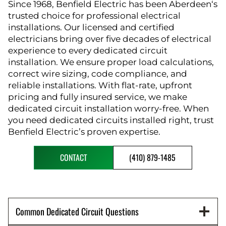
Since 1968, Benfield Electric has been Aberdeen‘s
trusted choice for professional electrical
installations. Our licensed and certified
electricians bring over five decades of electrical
experience to every dedicated circuit
installation. We ensure proper load calculations,
correct wire sizing, code compliance, and
reliable installations. With flat-rate, upfront
pricing and fully insured service, we make
dedicated circuit installation worry-free. When
you need dedicated circuits installed right, trust
Benfield Electric’s proven expertise.
CONTACT
(410) 879-1485
Common Dedicated Circuit Questions