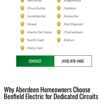
Belcamp
Edgewood
Churchville
Fallston
Jarrettsville
Pylesville
Street
Port Deposit
Havre De Grace
Charlestown
North East
Elkton
Perry Hall
CONTACT
(410) 879-1485
Why Aberdeen Homeowners Choose
Benfield Electric for Dedicated Circuits