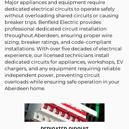
Major appliances and equipment require
dedicated electrical circuits to operate safely
without overloading shared circuits or causing
breaker trips. Benfield Electric provides
professional dedicated circuit installation
throughout Aberdeen, ensuring proper wire
sizing, breaker ratings, and code-compliant
installations. With over five decades of electrical
experience, our licensed technicians install
dedicated circuits for appliances, workshops, EV
chargers, and any equipment requiring reliable
independent power, preventing circuit
overloads while ensuring safe operation in your
Aberdeen home.