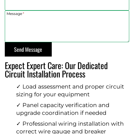
Message
*
Send Message
Expect Expert Care: Our Dedicated
Circuit Installation Process
✓ Load assessment and proper circuit
sizing for your equipment
✓ Panel capacity verification and
upgrade coordination if needed
✓ Professional wiring installation with
correct wire gauge and breaker