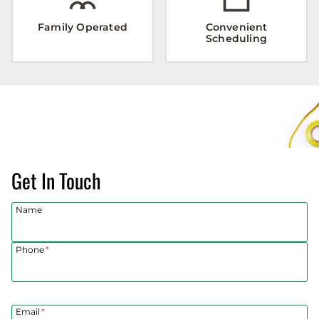
Family Operated
Convenient
Scheduling
Get In Touch
Name
Phone
*
Email
*