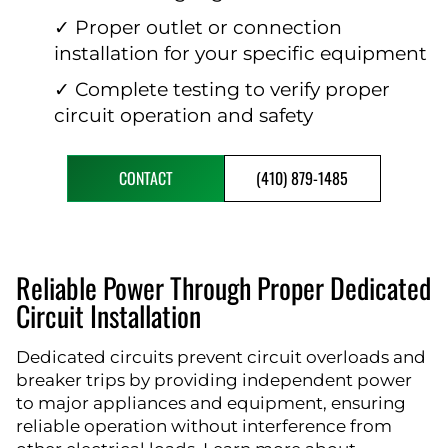
✓ Proper outlet or connection
installation for your specific equipment
✓ Complete testing to verify proper
circuit operation and safety
CONTACT
(410) 879-1485
Reliable Power Through Proper Dedicated
Circuit Installation
Dedicated circuits prevent circuit overloads and
breaker trips by providing independent power
to major appliances and equipment, ensuring
reliable operation without interference from