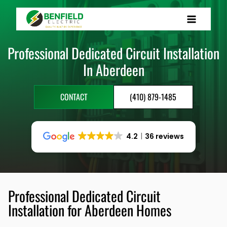
Skip
to
content
Professional Dedicated Circuit Installation
In Aberdeen
CONTACT
(410) 879-1485
4.2
36 reviews
Professional Dedicated Circuit
Installation for Aberdeen Homes