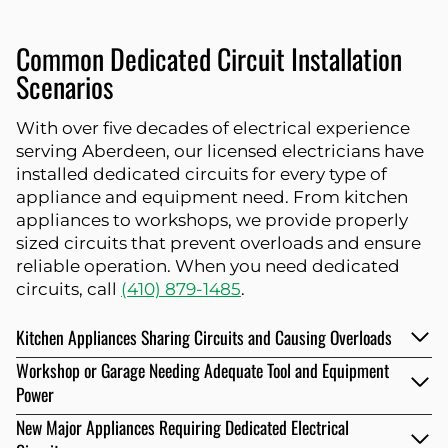
Common Dedicated Circuit Installation
Scenarios
With over five decades of electrical experience
serving Aberdeen, our licensed electricians have
installed dedicated circuits for every type of
appliance and equipment need. From kitchen
appliances to workshops, we provide properly
sized circuits that prevent overloads and ensure
reliable operation. When you need dedicated
circuits, call
(410) 879-1485
.
Kitchen Appliances Sharing Circuits and Causing Overloads
Workshop or Garage Needing Adequate Tool and Equipment
Power
New Major Appliances Requiring Dedicated Electrical