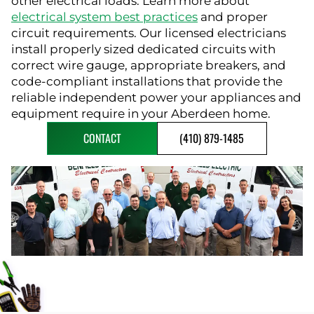
other electrical loads. Learn more about
electrical system best practices
and proper
circuit requirements. Our licensed electricians
install properly sized dedicated circuits with
correct wire gauge, appropriate breakers, and
code-compliant installations that provide the
reliable independent power your appliances and
equipment require in your Aberdeen home.
CONTACT
(410) 879-1485