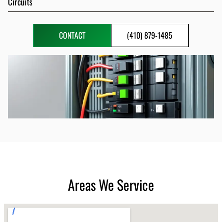
Circuits
CONTACT
(410) 879-1485
Areas We Service