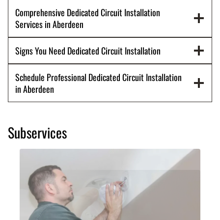
Comprehensive Dedicated Circuit Installation
Services in Aberdeen
Signs You Need Dedicated Circuit Installation
Schedule Professional Dedicated Circuit Installation
in Aberdeen
Subservices