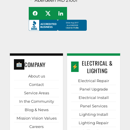
Aberdeen MD 21001
ELECTRICAL &
COMPANY
LIGHTING
About us
Electrical Repair
Contact
Panel Upgrade
Service Areas
Electrical Install
In the Community
Panel Services
Blog & News
Lighting Install
Mission Vision Values
Lighting Repair
Careers