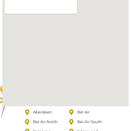
Aberdeen
Bel Air
Bel Air North
Bel Air South