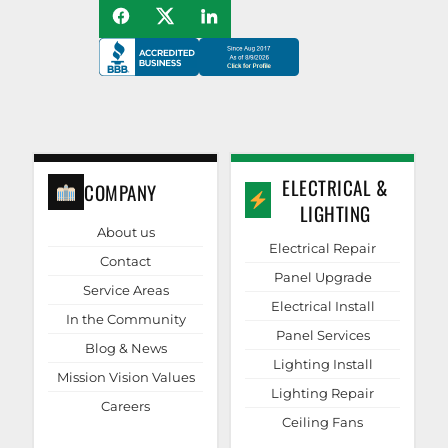
ELECTRICAL &
COMPANY
LIGHTING
About us
Electrical Repair
Contact
Panel Upgrade
Service Areas
Electrical Install
In the Community
Panel Services
Blog & News
Lighting Install
Mission Vision Values
Lighting Repair
Careers
Ceiling Fans