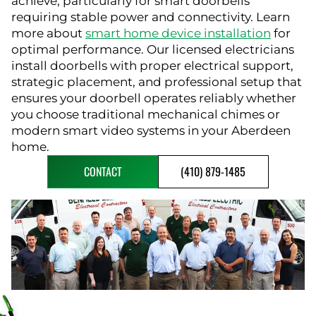
achieve, particularly for smart doorbells
requiring stable power and connectivity. Learn
more about
smart home device installation
for
optimal performance. Our licensed electricians
install doorbells with proper electrical support,
strategic placement, and professional setup that
ensures your doorbell operates reliably whether
you choose traditional mechanical chimes or
modern smart video systems in your Aberdeen
home.
CONTACT
(410) 879-1485