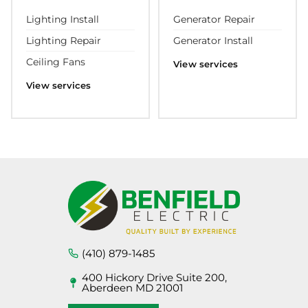
Lighting Install
Generator Repair
Lighting Repair
Generator Install
Ceiling Fans
View services
View services
(410) 879-1485
400 Hickory Drive Suite 200,
Aberdeen MD 21001