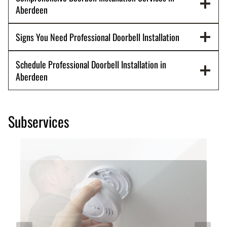
Aberdeen
Signs You Need Professional Doorbell Installation
Schedule Professional Doorbell Installation in
Aberdeen
Subservices