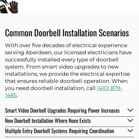
Common Doorbell Installation Scenarios
With over five decades of electrical experience
serving Aberdeen, our licensed electricians have
successfully installed every type of doorbell
system. From smart video upgrades to new
installations, we provide the electrical expertise
that ensures reliable doorbell operation. When
you need doorbell installation, call
(410) 879-
1485
.
Smart Video Doorbell Upgrades Requiring Power Increases
New Doorbell Installation Where None Exists
Multiple Entry Doorbell Systems Requiring Coordination