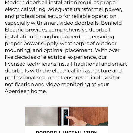
Modern doorbell installation requires proper
electrical wiring, adequate transformer power,
and professional setup for reliable operation,
especially with smart video doorbells. Benfield
Electric provides comprehensive doorbell
installation throughout Aberdeen, ensuring
proper power supply, weatherproof outdoor
mounting, and optimal placement. With over
five decades of electrical experience, our
licensed technicians install traditional and smart
doorbells with the electrical infrastructure and
professional setup that ensures reliable visitor
notification and video monitoring at your
Aberdeen home.