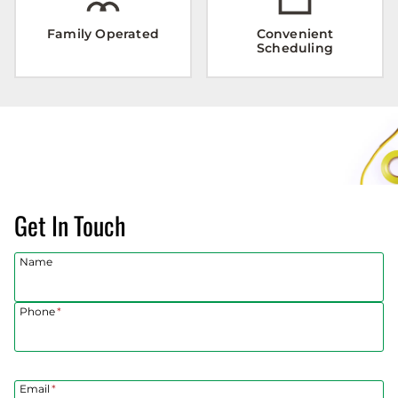
Family Operated
Convenient
Scheduling
Get In Touch
Name
Phone
*
Email
*