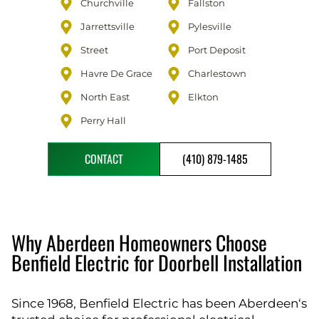
Churchville
Fallston
Jarrettsville
Pylesville
Street
Port Deposit
Havre De Grace
Charlestown
North East
Elkton
Perry Hall
CONTACT
(410) 879-1485
Why Aberdeen Homeowners Choose
Benfield Electric for Doorbell Installation
Since 1968, Benfield Electric has been Aberdeen‘s