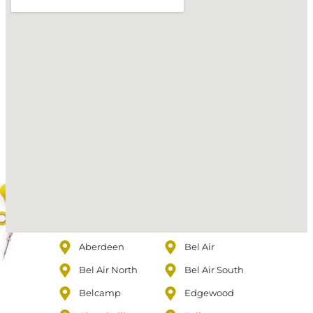
Aberdeen
Bel Air
Bel Air North
Bel Air South
Belcamp
Edgewood