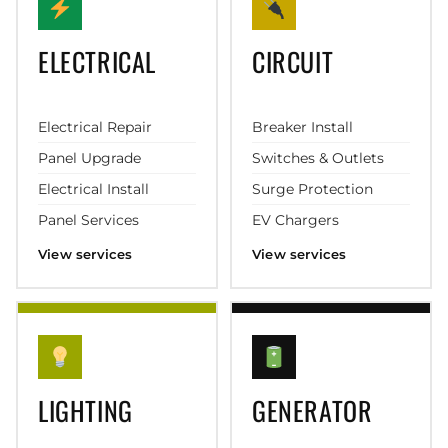
ELECTRICAL
CIRCUIT
Electrical Repair
Breaker Install
Panel Upgrade
Switches & Outlets
Electrical Install
Surge Protection
Panel Services
EV Chargers
View services
View services
LIGHTING
GENERATOR