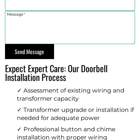
Message
*
Send Message
Expect Expert Care: Our Doorbell
Installation Process
✓ Assessment of existing wiring and
transformer capacity
✓ Transformer upgrade or installation if
needed for adequate power
✓ Professional button and chime
installation with proper wiring