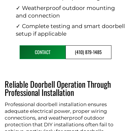
✓ Weatherproof outdoor mounting
and connection
✓ Complete testing and smart doorbell
setup if applicable
CONTACT
(410) 879-1485
Reliable Doorbell Operation Through
Professional Installation
Professional doorbell installation ensures
adequate electrical power, proper wiring
connections, and weatherproof outdoor
protection that DIY installations often fail to