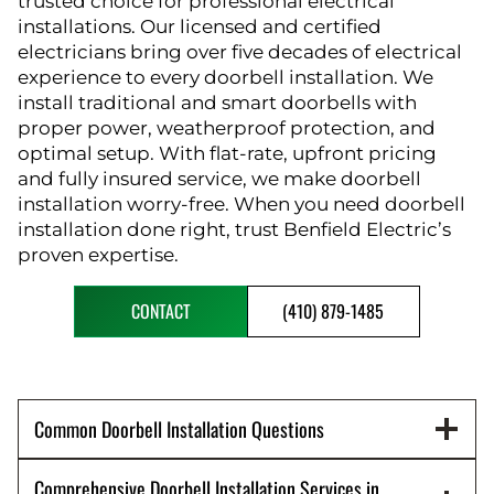
trusted choice for professional electrical
installations. Our licensed and certified
electricians bring over five decades of electrical
experience to every doorbell installation. We
install traditional and smart doorbells with
proper power, weatherproof protection, and
optimal setup. With flat-rate, upfront pricing
and fully insured service, we make doorbell
installation worry-free. When you need doorbell
installation done right, trust Benfield Electric’s
proven expertise.
CONTACT
(410) 879-1485
Common Doorbell Installation Questions
Comprehensive Doorbell Installation Services in