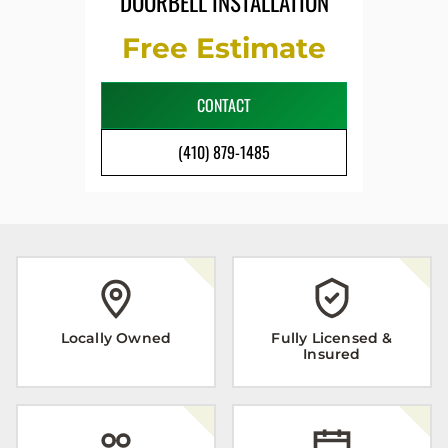
DOORBELL INSTALLATION
Free Estimate
CONTACT
(410) 879-1485
Locally Owned
Fully Licensed &
Insured