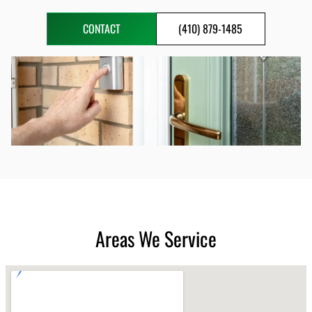
CONTACT
(410) 879-1485
Areas We Service