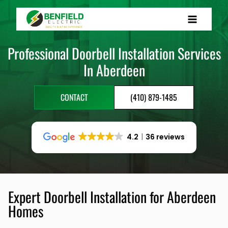
Skip
to
content
Professional Doorbell Installation Services
In Aberdeen
CONTACT
(410) 879-1485
4.2
36 reviews
Expert Doorbell Installation for Aberdeen
Homes