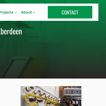
CONTACT
Projects
About
 Aberdeen