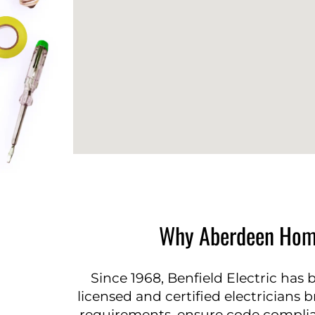
Why Aberdeen Homeo
Since 1968, Benfield Electric has 
licensed and certified electricians b
requirements, ensure code complianc