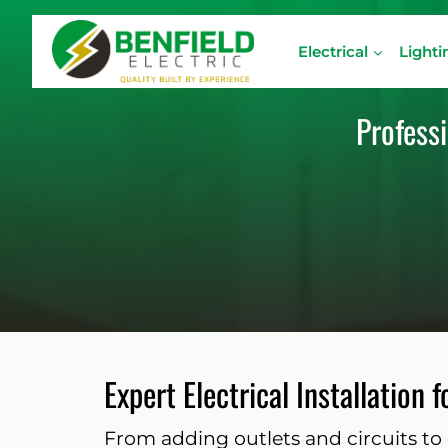
Skip
to
Electrical
Lighti
content
Professi
Expert Electrical Installation
From adding outlets and circuits to 