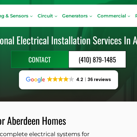
ng & Sensors
Circuit
Generators
Commercial
onal Electrical Installation Services In
CONTACT
(410) 879-1485
4.2
36 reviews
 for Aberdeen Homes
complete electrical systems for