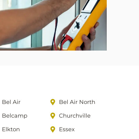
Bel Air
Bel Air North
Belcamp
Churchville
Elkton
Essex