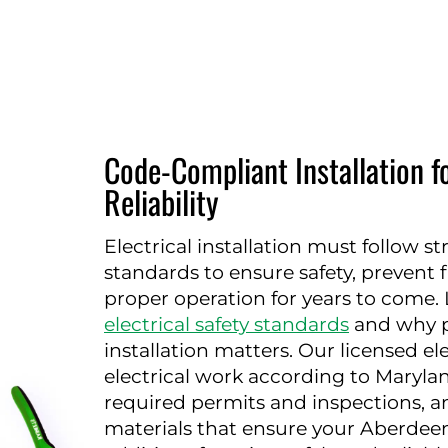
Code-Compliant Installation f
Reliability
Electrical installation must follow s
standards to ensure safety, prevent 
proper operation for years to come
electrical safety standards
and why p
installation matters. Our licensed elec
electrical work according to Maryla
required permits and inspections, a
materials that ensure your Aberdeen