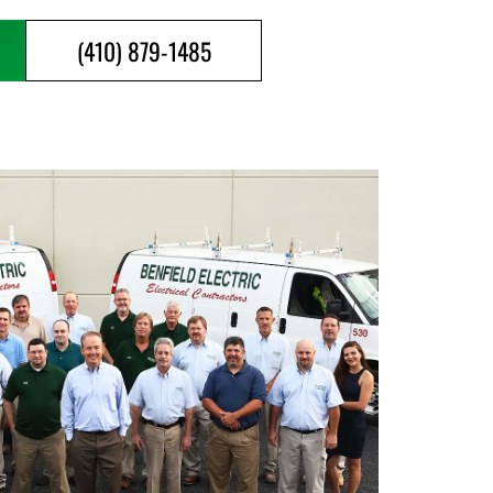
(410) 879-1485