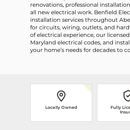
renovations, professional installati
all new electrical work. Benfield Ele
installation services throughout Abe
for circuits, wiring, outlets, and ha
of electrical experience, our license
Maryland electrical codes, and instal
your home’s needs for decades to c
Locally Owned
Fully Li
Insu