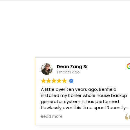
Barb Minogue
10 months ago
ield
I called Benfield in the morning and their
se backup
competent electricians came very quickl
ormed
and resolved our issue. I highly
recommend this company!
ontroller
 two rapid
d storm.