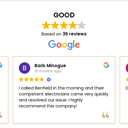
GOOD
Based on
36 reviews
Barbie
11 months ago
Dave and Jeff are the very best !!!!!!!!!
I
y
o
el
q
p
R
r
p