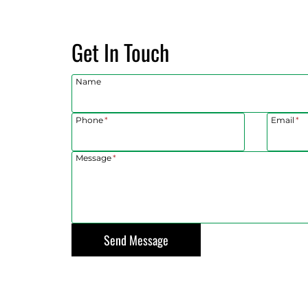
patched
hat
years ago.
Get In Touch
roller, we
ess than an
sonable
Name
cus and
l a breeze.
Phone
*
Email
*
Message
*
Send Message