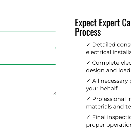
Expect Expert Car
Process
✓ Detailed cons
electrical instal
✓ Complete elect
design and load
✓ All necessary
your behalf
✓ Professional i
materials and t
✓ Final inspecti
proper operatio