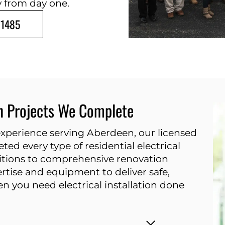
y from day one.
-1485
on Projects We Complete
 experience serving Aberdeen, our licensed
ted every type of residential electrical
dditions to comprehensive renovation
ertise and equipment to deliver safe,
n you need electrical installation done