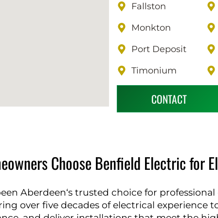
Fallston
Monkton
Port Deposit
Timonium
CONTACT
wners Choose Benfield Electric for Elec
been Aberdeen‘s trusted choice for professional el
ring over five decades of electrical experience 
e, and deliver installations that meet the highe