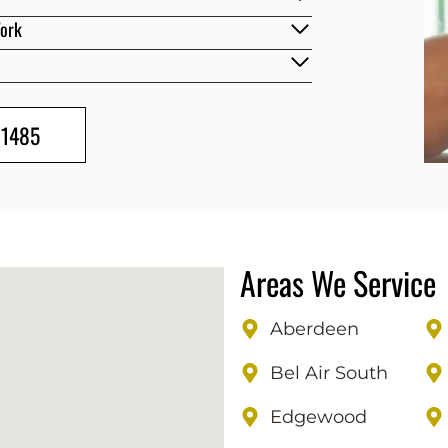
Work
-1485
Areas We Service
Aberdeen
Bel Air South
Edgewood