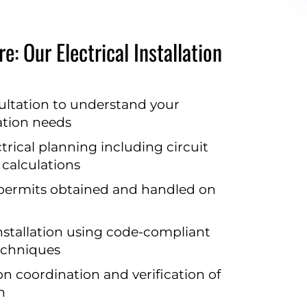
e: Our Electrical Installation
ultation to understand your
lation needs
rical planning including circuit
 calculations
 permits obtained and handled on
nstallation using code-compliant
echniques
on coordination and verification of
n