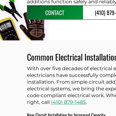
additions function safely and reliabl
CONTACT
(410) 879
Common Electrical Installati
With over five decades of electrical
electricians have successfully comple
installation. From simple circuit a
electrical systems, we bring the exp
code-compliant electrical work. Whe
right, call
(410) 879-1485
.
New Circuit Installation for Increased Capacity