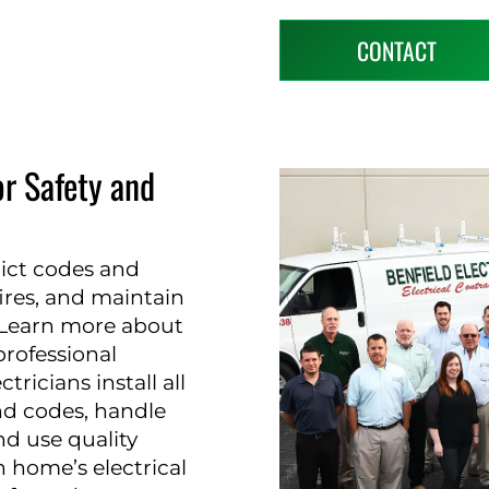
CONTACT
or Safety and
trict codes and
fires, and maintain
. Learn more about
rofessional
tricians install all
nd codes, handle
nd use quality
 home’s electrical