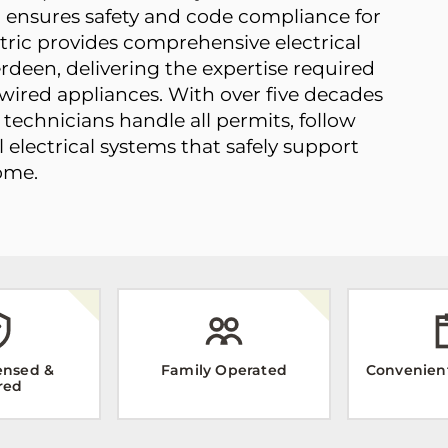
on ensures safety and code compliance for
ctric provides comprehensive electrical
rdeen, delivering the expertise required
rdwired appliances. With over five decades
d technicians handle all permits, follow
l electrical systems that safely support
ome.
censed &
Family Operated
Convenien
red