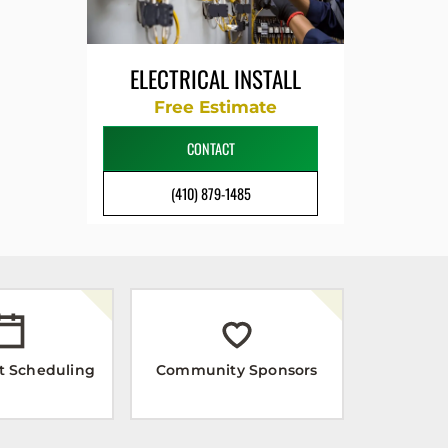
ELECTRICAL INSTALL
Free Estimate
CONTACT
(410) 879-1485
t Scheduling
Community Sponsors