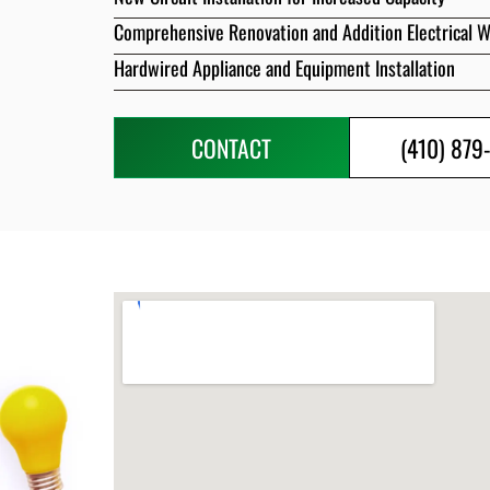
Comprehensive Renovation and Addition Electrical 
Hardwired Appliance and Equipment Installation
CONTACT
(410) 879