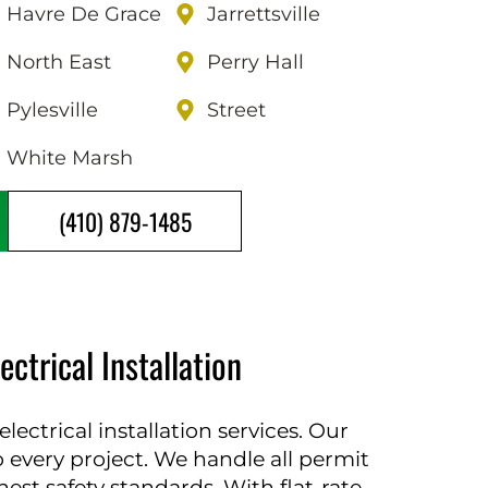
Havre De Grace
Jarrettsville
North East
Perry Hall
Pylesville
Street
White Marsh
(410) 879-1485
trical Installation
ectrical installation services. Our
to every project. We handle all permit
st safety standards. With flat-rate,