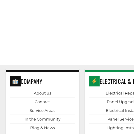
COMPANY
ELECTRICAL & 
About us
Electrical Repa
Contact
Panel Upgrad
Service Areas
Electrical Insta
In the Community
Panel Service
Blog & News
Lighting Insta