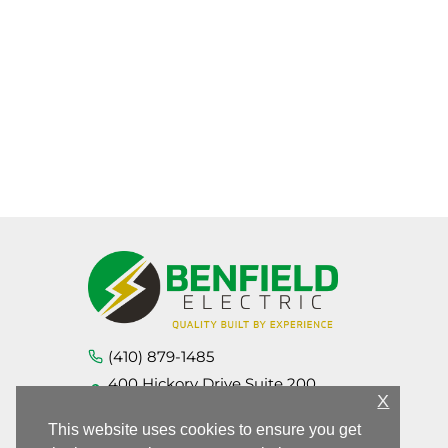
(410) 879-1485
400 Hickory Drive Suite 200,
Aberdeen MD 21001
X
This website uses cookies to ensure you get