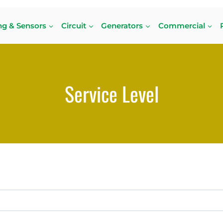
ng & Sensors
Circuit
Generators
Commercial
Service Level
or. Perhaps searching can help.