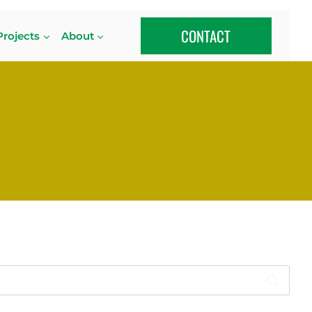
CONTACT
Projects
About