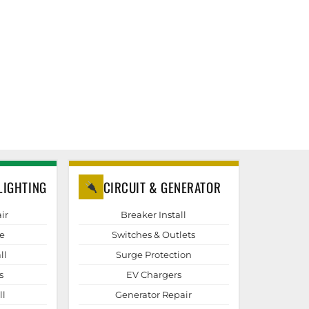
LIGHTING
CIRCUIT & GENERATOR
ir
Breaker Install
e
Switches & Outlets
ll
Surge Protection
s
EV Chargers
ll
Generator Repair