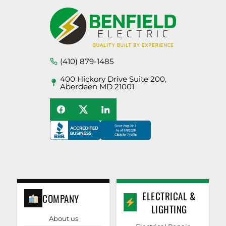
(410) 879-1485
400 Hickory Drive Suite 200,
Aberdeen MD 21001
ELECTRICAL &
COMPANY
LIGHTING
About us