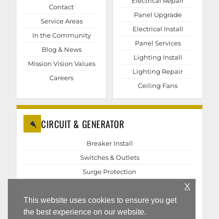
Electrical Repair
Contact
Panel Upgrade
Service Areas
Electrical Install
In the Community
Panel Services
Blog & News
Lighting Install
Mission Vision Values
Lighting Repair
Careers
Ceiling Fans
CIRCUIT & GENERATOR
Breaker Install
Switches & Outlets
Surge Protection
X
EV Chargers
Generator Repair
This website uses cookies to ensure you get
the best experience on our website.
Generator Install