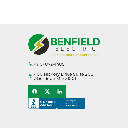
[wshs_list post_type=”service”
name=”Page Sitemap” order_by=”date”]
(410) 879-1485
400 Hickory Drive Suite 200,
Aberdeen MD 21001