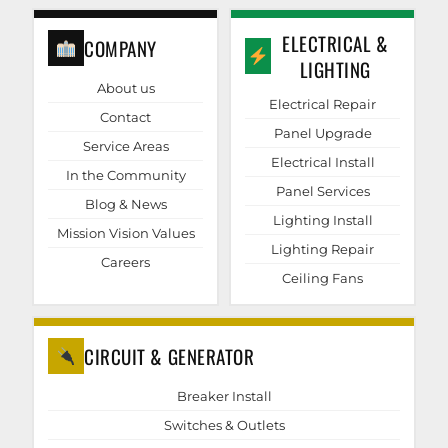
ELECTRICAL &
COMPANY
LIGHTING
About us
Electrical Repair
Contact
Panel Upgrade
Service Areas
Electrical Install
In the Community
Panel Services
Blog & News
Lighting Install
Mission Vision Values
Lighting Repair
Careers
Ceiling Fans
CIRCUIT & GENERATOR
Breaker Install
Switches & Outlets